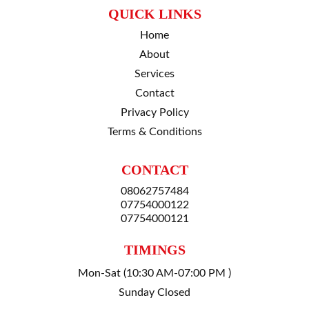
QUICK LINKS
Home
About
Services
Contact
Privacy Policy
Terms & Conditions
CONTACT
08062757484
07754000122
07754000121
TIMINGS
Mon-Sat (10:30 AM-07:00 PM )
Sunday Closed