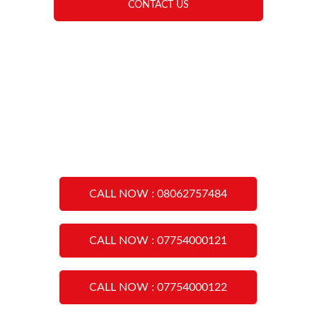
CONTACT US
CALL NOW : 08062757484
CALL NOW : 07754000121
CALL NOW : 07754000122