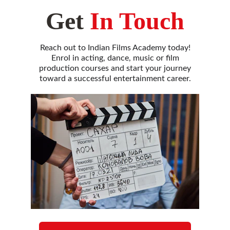
Get
In Touch
Reach out to Indian Films Academy today!
Enrol in acting, dance, music or film
production courses and start your journey
toward a successful entertainment career.